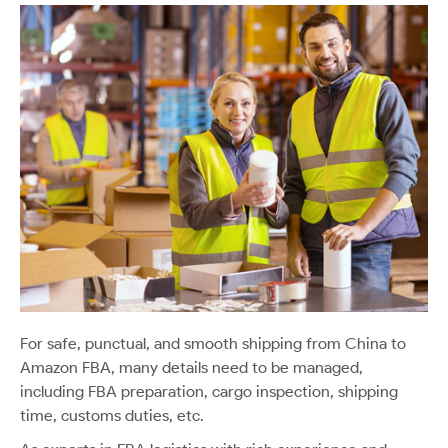
For safe, punctual, and smooth shipping from China to
Amazon FBA, many details need to be managed,
including FBA preparation, cargo inspection, shipping
time, customs duties, etc.