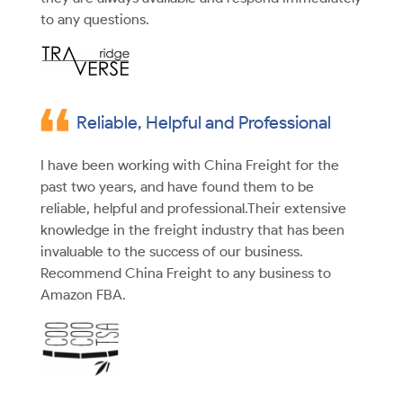
to any questions.
Reliable, Helpful and Professional
I have been working with China Freight for the
past two years, and have found them to be
reliable, helpful and professional.Their extensive
knowledge in the freight industry that has been
invaluable to the success of our business.
Recommend China Freight to any business to
Amazon FBA.