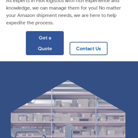
As experts in FBA logistics with rich experience and
knowledge, we can manage them for you! No matter
your Amazon shipment needs, we are here to help
expedite the process.
Get a
Quote
Contact Us