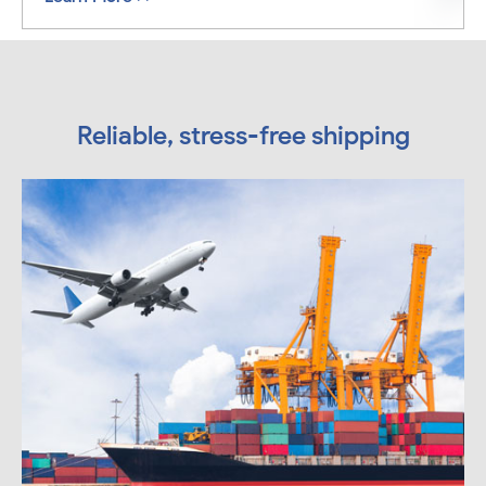
Reliable, stress-free shipping