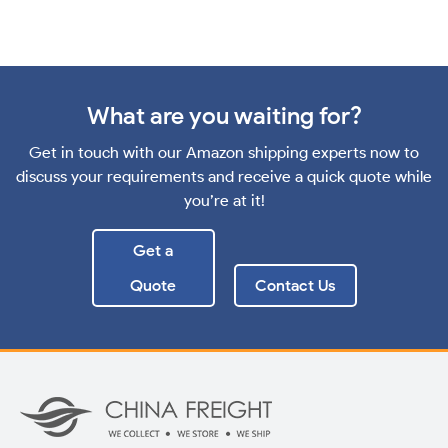
What are you waiting for?
Get in touch with our Amazon shipping experts now to
discuss your requirements and receive a quick quote while
you’re at it!
Get a
Quote
Contact Us