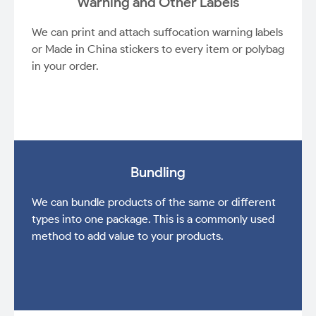
Warning and Other Labels
We can print and attach suffocation warning labels
or Made in China stickers to every item or polybag
in your order.
Bundling
We can bundle products of the same or different
types into one package. This is a commonly used
method to add value to your products.