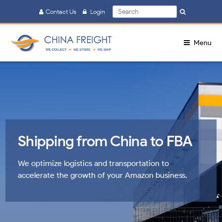
Search
Contact Us
Login
Search
for:
Menu
Shipping from China to FBA
We optimize logistics and transportation to
accelerate the growth of your Amazon business.