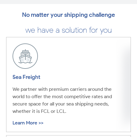
No matter your shipping challenge
we have a solution for you
Sea Freight
We partner with premium carriers around the
world to offer the most competitive rates and
secure space for all your sea shipping needs,
whether it is FCL or LCL.
Learn More >>