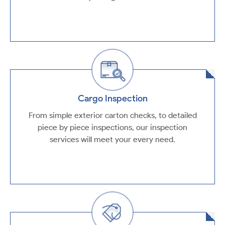
Cargo Inspection
From simple exterior carton checks, to detailed
piece by piece inspections, our inspection
services will meet your every need.