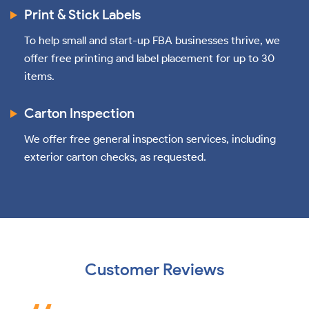
Print & Stick Labels
To help small and start-up FBA businesses thrive, we
offer free printing and label placement for up to 30
items.
Carton Inspection
We offer free general inspection services, including
exterior carton checks, as requested.
Customer Reviews