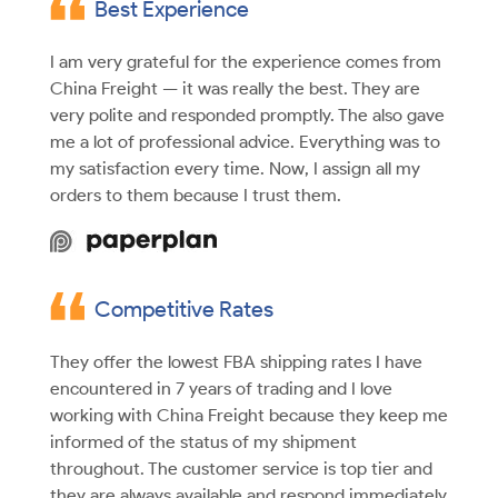
Best Experience
I am very grateful for the experience comes from
China Freight — it was really the best. They are
very polite and responded promptly. The also gave
me a lot of professional advice. Everything was to
my satisfaction every time. Now, I assign all my
orders to them because I trust them.
Competitive Rates
They offer the lowest FBA shipping rates I have
encountered in 7 years of trading and I love
working with China Freight because they keep me
informed of the status of my shipment
throughout. The customer service is top tier and
they are always available and respond immediately