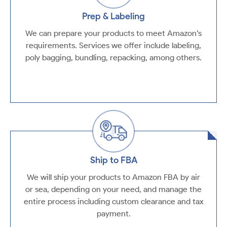
Prep & Labeling
We can prepare your products to meet Amazon’s
requirements. Services we offer include labeling,
poly bagging, bundling, repacking, among others.
Ship to FBA
We will ship your products to Amazon FBA by air
or sea, depending on your need, and manage the
entire process including custom clearance and tax
payment.