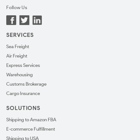
Follow Us
SERVICES
Sea Freight
Air Freight
Express Services
Warehousing
Customs Brokerage
Cargo Insurance
SOLUTIONS
Shipping to Amazon FBA
E-commerce Fulfillment
Shipping to USA