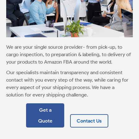
We are your single source provider- from pick-up, to
cargo inspection, to preparation & labeling, to delivery of
your products to Amazon FBA around the world.
Our specialists maintain transparency and consistent
contact with you every step of the way, while caring for
every aspect of your shipping process. We have a
solution for every shipping challenge.
Get a
Quote
Contact Us