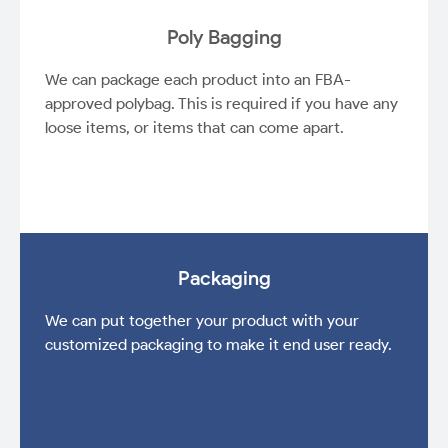
Poly Bagging
We can package each product into an FBA-
approved polybag. This is required if you have any
loose items, or items that can come apart.
Packaging
We can put together your product with your
customized packaging to make it end user ready.