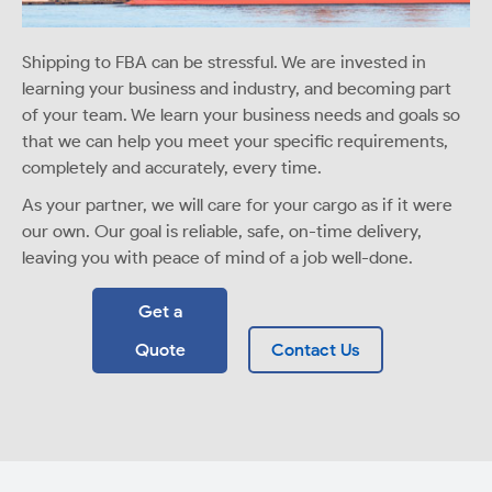
Shipping to FBA can be stressful. We are invested in
learning your business and industry, and becoming part
of your team. We learn your business needs and goals so
that we can help you meet your specific requirements,
completely and accurately, every time.
As your partner, we will care for your cargo as if it were
our own. Our goal is reliable, safe, on-time delivery,
leaving you with peace of mind of a job well-done.
Get a
Quote
Contact Us