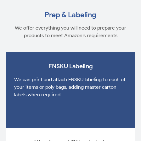
Prep & Labeling
We offer everything you will need to prepare your
products to meet Amazon’s requirements
FNSKU Labeling
We can print and attach FNSKU labeling to each of
your items or poly bags, adding master carton
labels when required.