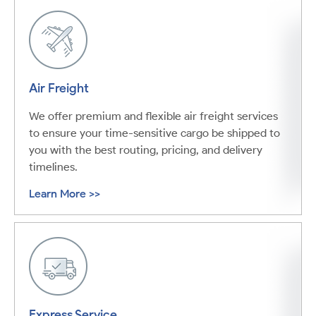
Air Freight
We offer premium and flexible air freight services
to ensure your time-sensitive cargo be shipped to
you with the best routing, pricing, and delivery
timelines.
Learn More >>
Express Service