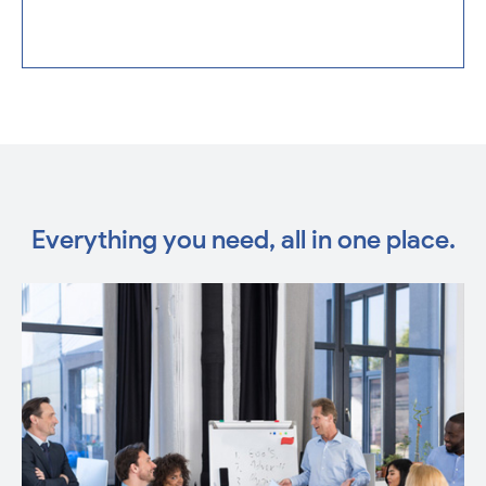
Everything you need, all in one place.