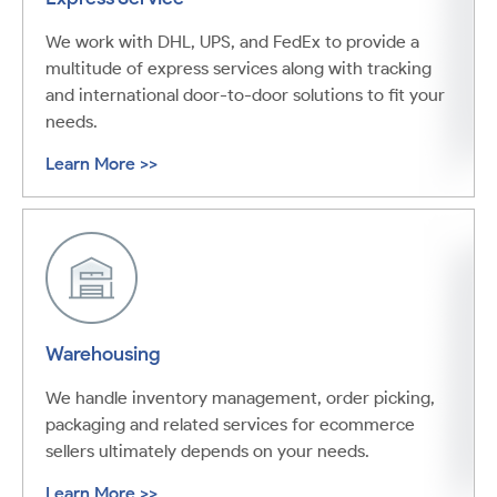
We work with DHL, UPS, and FedEx to provide a
multitude of express services along with tracking
and international door-to-door solutions to fit your
needs.
Learn More >>
Warehousing
We handle inventory management, order picking,
packaging and related services for ecommerce
sellers ultimately depends on your needs.
Learn More >>