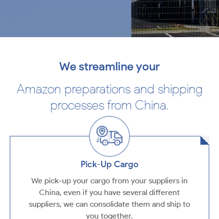
We streamline your
Amazon preparations and shipping
processes from China.
Pick-Up Cargo
We pick-up your cargo from your suppliers in
China, even if you have several different
suppliers, we can consolidate them and ship to
you together.