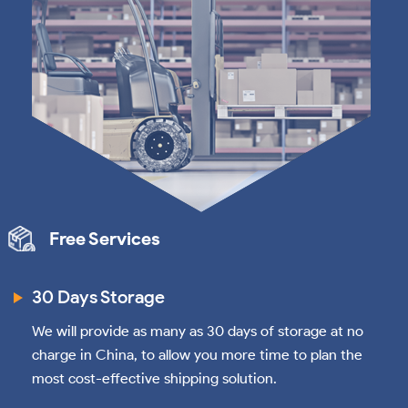
Free Services
30 Days Storage
We will provide as many as 30 days of storage at no
charge in China, to allow you more time to plan the
most cost-effective shipping solution.