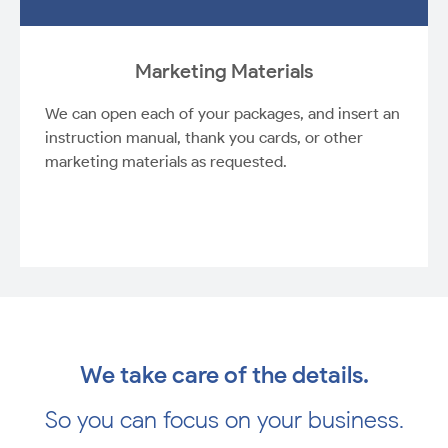
Marketing Materials
We can open each of your packages, and insert an
instruction manual, thank you cards, or other
marketing materials as requested.
We take care of the details.
So you can focus on your business.