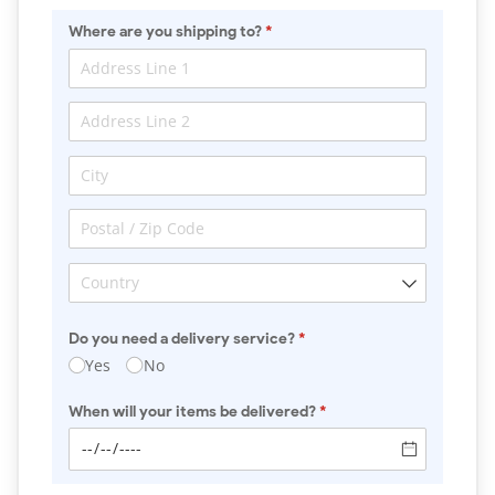
Where are you shipping to?
(required)
*
Do you need a delivery service?
(required)
*
Yes
No
When will your items be delivered?
(required)
*