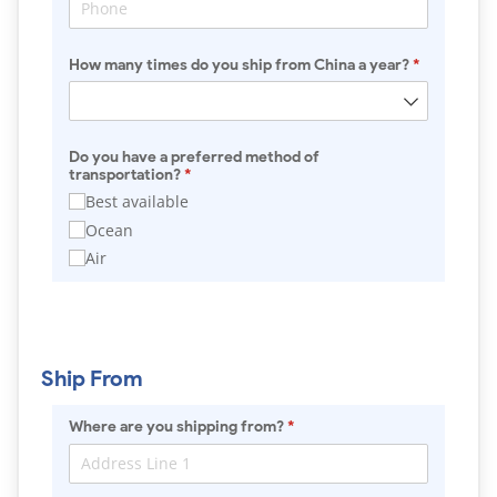
How many times do you ship from China a year?
(required)
*
Do you have a preferred method of
transportation?
(required)
*
Best available
Ocean
Air
Ship From
Where are you shipping from?
(required)
*