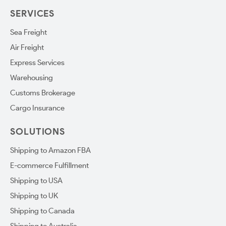
SERVICES
Sea Freight
Air Freight
Express Services
Warehousing
Customs Brokerage
Cargo Insurance
SOLUTIONS
Shipping to Amazon FBA
E-commerce Fulfillment
Shipping to USA
Shipping to UK
Shipping to Canada