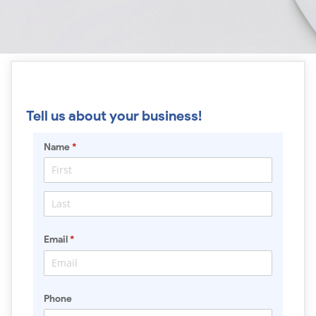
Tell us about your business!
Name
(required)
*
Email
(required)
*
Phone