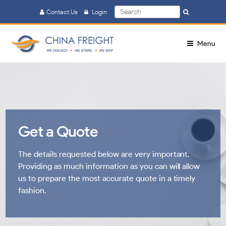
Search
Contact Us
Login
Search
for:
Menu
Get a Quote
The details requested below are very important.
Providing as much information as you can will allow
us to prepare the most accurate quote in a timely
fashion.