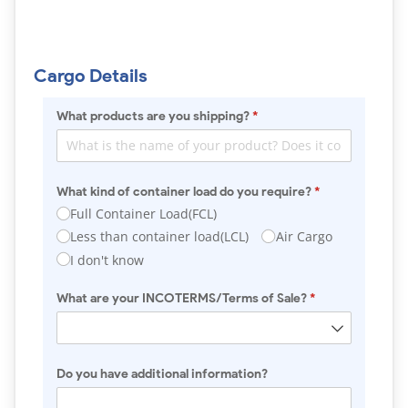
Cargo Details
What products are you shipping?
(required)
*
What kind of container load do you require?
(required)
*
Full Container Load(FCL)
Less than container load(LCL)
Air Cargo
I don't know
What are your INCOTERMS/​Terms of Sale?
(required)
*
Do you have additional information?