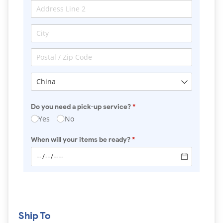
Do you need a pick-up service?
(required)
*
Yes
No
When will your items be ready?
(required)
*
Ship To