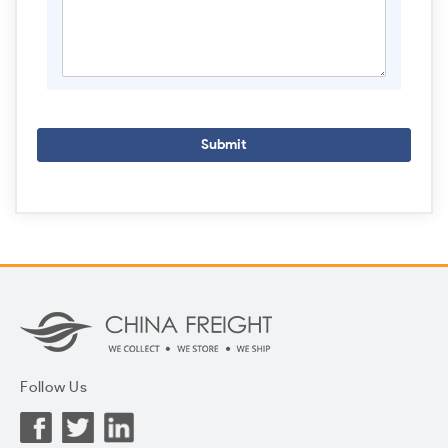
Submit
Follow Us