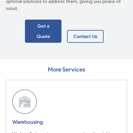
optimal solutions to address them, giving you peace of
mind.
Get a
Quote
Contact Us
More Services
Warehousing