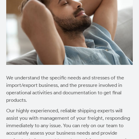
We understand the specific needs and stresses of the
import/export business, and the pressure involved in
operational activities and documentation to get final
products.
Our highly experienced, reliable shipping experts will
assist you with management of your freight, responding
immediately to any issue. You can rely on our team to
accurately assess your business needs and provide