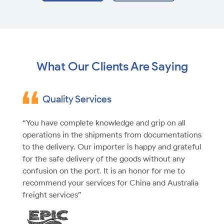
What Our Clients Are Saying
Quality Services
“You have complete knowledge and grip on all
operations in the shipments from documentations
to the delivery. Our importer is happy and grateful
for the safe delivery of the goods without any
confusion on the port. It is an honor for me to
recommend your services for China and Australia
freight services”