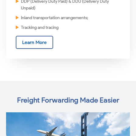
DDP (Delivery Duty Paid) & DDU (Delivery Duty
Unpaid)
Inland transportation arrangements;
Tracking and tracing
Learn More
Freight Forwarding Made Easier