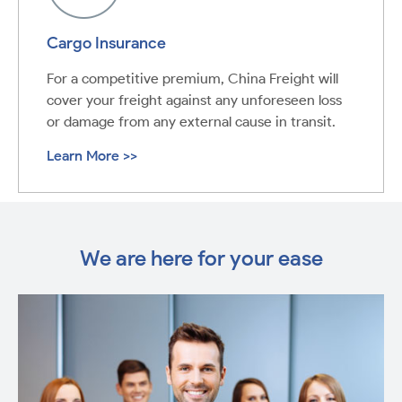
Cargo Insurance
For a competitive premium, China Freight will
cover your freight against any unforeseen loss
or damage from any external cause in transit.
Learn More >>
We are here for your ease