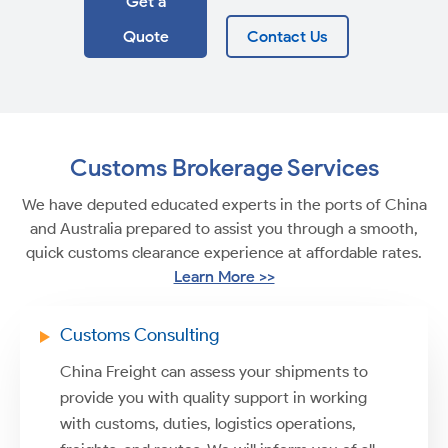
Get a
Quote
Contact Us
Customs Brokerage Services
We have deputed educated experts in the ports of China
and Australia prepared to assist you through a smooth,
quick customs clearance experience at affordable rates.
Learn More >>
Customs Consulting
China Freight can assess your shipments to
provide you with quality support in working
with customs, duties, logistics operations,