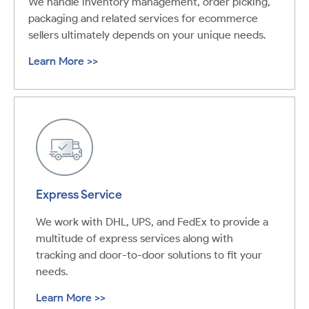
We handle inventory management, order picking,
packaging and related services for ecommerce
sellers ultimately depends on your unique needs.
Learn More >>
Express Service
We work with DHL, UPS, and FedEx to provide a
multitude of express services along with
tracking and door-to-door solutions to fit your
needs.
Learn More >>