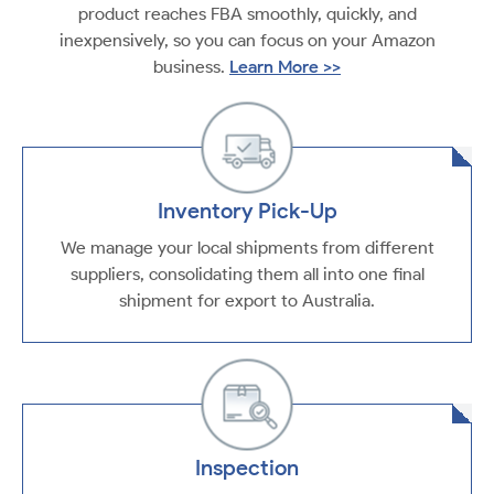
product reaches FBA smoothly, quickly, and
inexpensively, so you can focus on your Amazon
business.
Learn More >>
Inventory Pick-Up
We manage your local shipments from different
suppliers, consolidating them all into one final
shipment for export to Australia.
Inspection