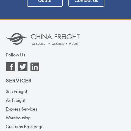
Quote
Contact Us
Follow Us
SERVICES
Sea Freight
Air Freight
Express Services
Warehousing
Customs Brokerage