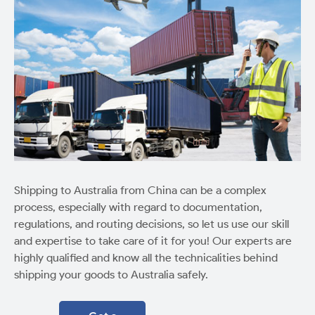
Shipping to Australia from China can be a complex
process, especially with regard to documentation,
regulations, and routing decisions, so let us use our skill
and expertise to take care of it for you! Our experts are
highly qualified and know all the technicalities behind
shipping your goods to Australia safely.