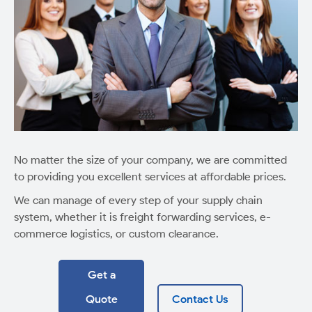
No matter the size of your company, we are committed
to providing you excellent services at affordable prices.
We can manage of every step of your supply chain
system, whether it is freight forwarding services, e-
commerce logistics, or custom clearance.
Get a
Quote
Contact Us