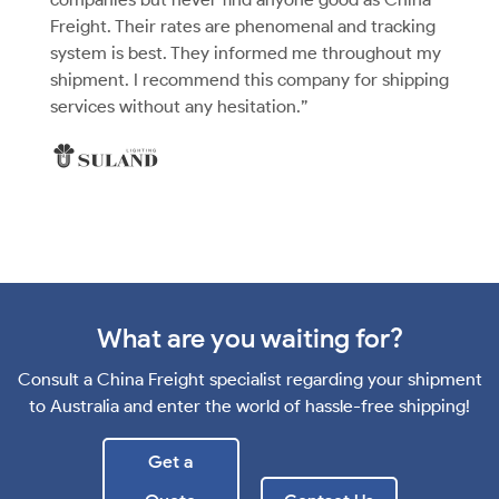
Freight. Their rates are phenomenal and tracking
system is best. They informed me throughout my
shipment. I recommend this company for shipping
services without any hesitation.”
What are you waiting for?
Consult a China Freight specialist regarding your shipment
to Australia and enter the world of hassle-free shipping!
Get a