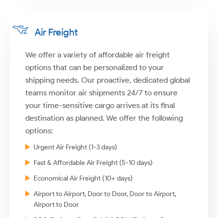
Air Freight
We offer a variety of affordable air freight
options that can be personalized to your
shipping needs. Our proactive, dedicated global
teams monitor air shipments 24/7 to ensure
your time-sensitive cargo arrives at its final
destination as planned. We offer the following
options:
Urgent Air Freight (1-3 days)
Fast & Affordable Air Freight (5-10 days)
Economical Air Freight (10+ days)
Airport to Airport, Door to Door, Door to Airport,
Airport to Door