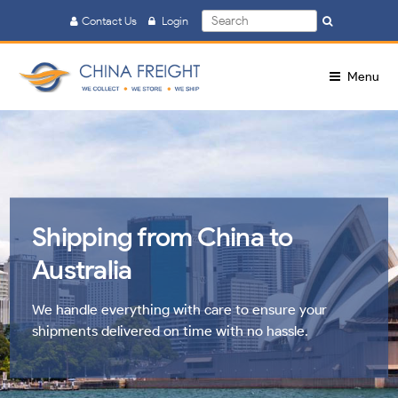
Search
Contact Us
Login
Search
for:
Menu
Shipping from China to
Australia
We handle everything with care to ensure your
shipments delivered on time with no hassle.