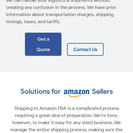
We can handle your logistics & shipments without
creating any confusion in the process. We have prior
information about transportation charges, shipping
timings, taxes, and tariffs.
Get a
Quote
Contact Us
Solutions for
Sellers
Shipping to Amazon FBA is a complicated process
requiring a great deal of preparation. We’re here,
however, to make it easy for any sized business. We
manage the entire shipping process, making sure the