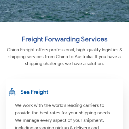
Freight Forwarding Services
China Freight offers professional, high-quality logistics &
shipping services from China to Australia. If you have a
shipping challenge, we have a solution.
Sea Freight
We work with the world’s leading carriers to
provide the best rates for your shipping needs.
We manage every aspect of your shipment,
including arranging pickup & delivery and