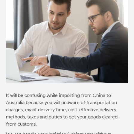
It will be confusing while importing from China to
Australia because you will unaware of transportation
charges, exact delivery time, cost-effective delivery
methods, taxes and duties to get your goods cleared
from customs.