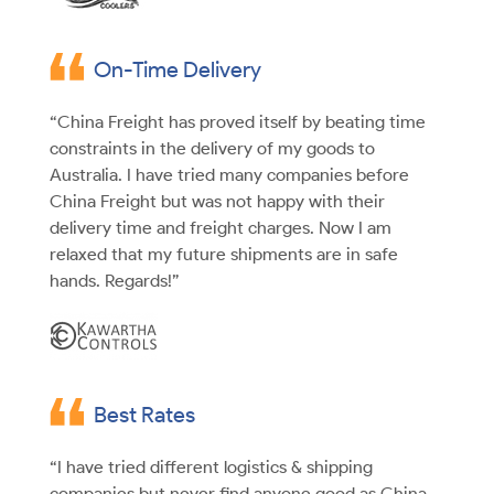
On-Time Delivery
“China Freight has proved itself by beating time
constraints in the delivery of my goods to
Australia. I have tried many companies before
China Freight but was not happy with their
delivery time and freight charges. Now I am
relaxed that my future shipments are in safe
hands. Regards!”
Best Rates
“I have tried different logistics & shipping
companies but never find anyone good as China