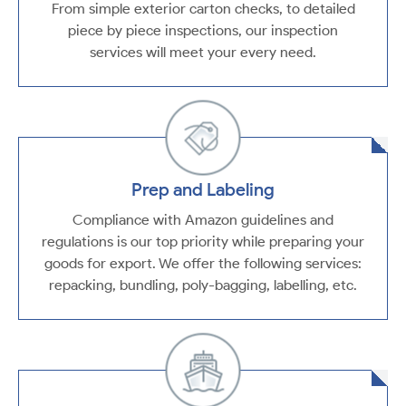
From simple exterior carton checks, to detailed
piece by piece inspections, our inspection
services will meet your every need.
Prep and Labeling
Compliance with Amazon guidelines and
regulations is our top priority while preparing your
goods for export. We offer the following services:
repacking, bundling, poly-bagging, labelling, etc.