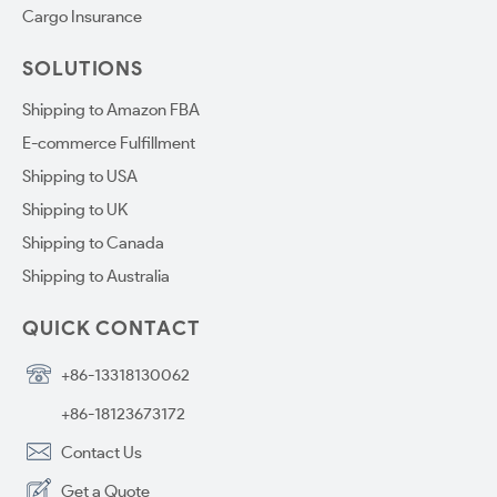
Cargo Insurance
SOLUTIONS
Shipping to Amazon FBA
E-commerce Fulfillment
Shipping to USA
Shipping to UK
Shipping to Canada
Shipping to Australia
QUICK CONTACT
+86-13318130062
+86-18123673172
Contact Us
Get a Quote