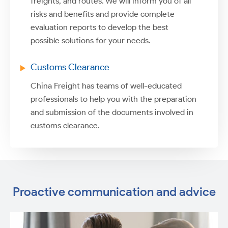
freights, and routes. We will inform you of all
risks and benefits and provide complete
evaluation reports to develop the best
possible solutions for your needs.
Customs Clearance
China Freight has teams of well-educated
professionals to help you with the preparation
and submission of the documents involved in
customs clearance.
Proactive communication and advice