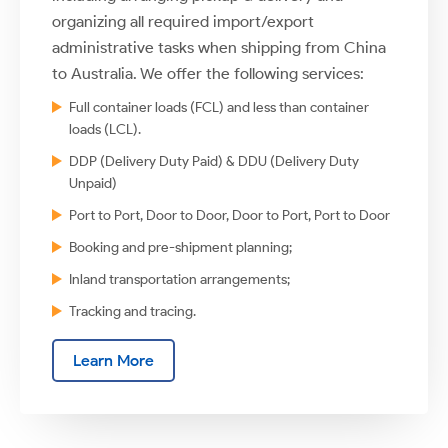
organizing all required import/export
administrative tasks when shipping from China
to Australia. We offer the following services:
Full container loads (FCL) and less than container
loads (LCL).
DDP (Delivery Duty Paid) & DDU (Delivery Duty
Unpaid)
Port to Port, Door to Door, Door to Port, Port to Door
Booking and pre-shipment planning;
Inland transportation arrangements;
Tracking and tracing.
Learn More