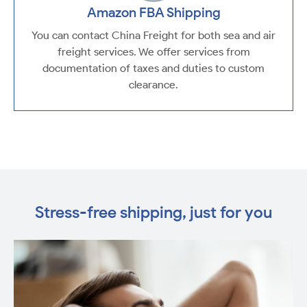
Amazon FBA Shipping
You can contact China Freight for both sea and air
freight services. We offer services from
documentation of taxes and duties to custom
clearance.
Stress-free shipping, just for you