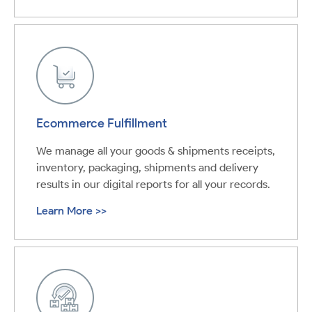
Ecommerce Fulfillment
We manage all your goods & shipments receipts,
inventory, packaging, shipments and delivery
results in our digital reports for all your records.
Learn More >>