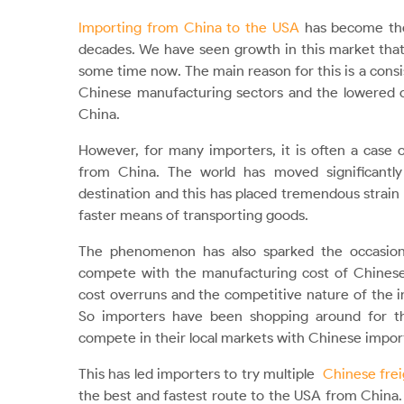
Importing from China to the USA
has become the 
decades. We have seen growth in this market tha
some time now. The main reason for this is a consi
Chinese manufacturing sectors and the lowered c
China.
However, for many importers, it is often a case 
from China. The world has moved significantly
destination and this has placed tremendous strain
faster means of transporting goods.
The phenomenon has also sparked the occasional
compete with the manufacturing cost of Chinese 
cost overruns and the competitive nature of the 
So importers have been shopping around for th
compete in their local markets with Chinese impo
This has led importers to try multiple
Chinese frei
the best and fastest route to the USA from China. I