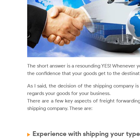
The short answer is a resounding YES! Whenever y
the confidence that your goods get to the destinati
As I said, the decision of the shipping company i
regards your goods for your business.
There are a few key aspects of freight forwardin
shipping company. These are:
Experience with shipping your type