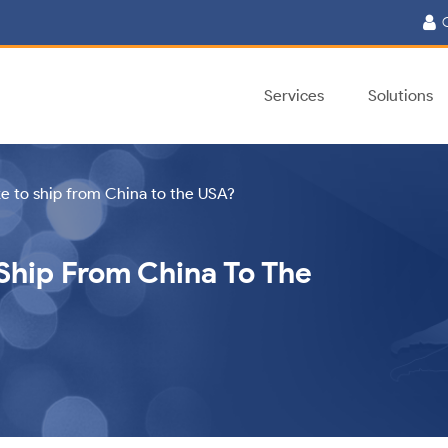
C
Services
Solutions
ke to ship from China to the USA?
Ship From China To The