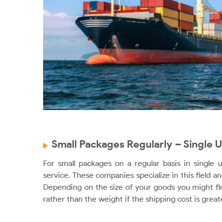
Small Packages Regularly – Single U
For small packages on a regular basis in single 
service. These companies specialize in this field an
Depending on the size of your goods you might fin
rather than the weight if the shipping cost is great