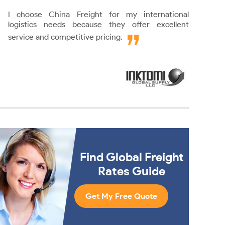
I choose China Freight for my international
logistics needs because they offer excellent
service and competitive pricing.
Find Global Freight
Rates Guide
Get My Free Quote