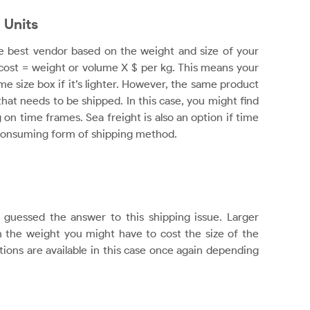
 Units
he best vendor based on the weight and size of your
 cost = weight or volume X $ per kg. This means your
e size box if it’s lighter. However, the same product
 that needs to be shipped. In this case, you might find
on time frames. Sea freight is also an option if time
me-consuming form of shipping method.
guessed the answer to this shipping issue. Larger
the weight you might have to cost the size of the
tions are available in this case once again depending