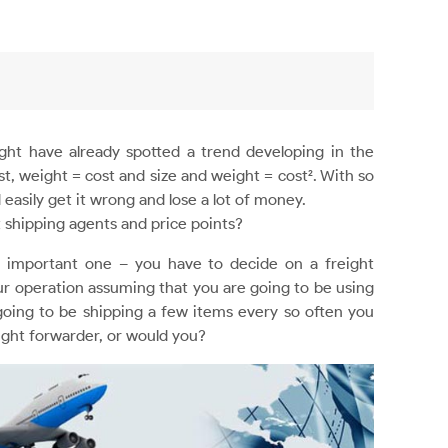
ght have already spotted a trend developing in the
t, weight = cost and size and weight = cost². With so
 easily get it wrong and lose a lot of money.
 shipping agents and price points?
t important one – you have to decide on a freight
your operation assuming that you are going to be using
 going to be shipping a few items every so often you
ight forwarder, or would you?