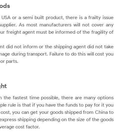
oods
USA or a semi built product, there is a frailty issue
upplier. As most manufacturers will not cover any
ur freight agent must be informed of the fragility of
t did not inform or the shipping agent did not take
ge during transport. Failure to do this will cost you
or parts.
ght
n the fastest time possible, there are many options
e rule is that if you have the funds to pay for it you
h cost, you can get your goods shipped from China to
r express shipping depending on the size of the goods
verage cost factor.