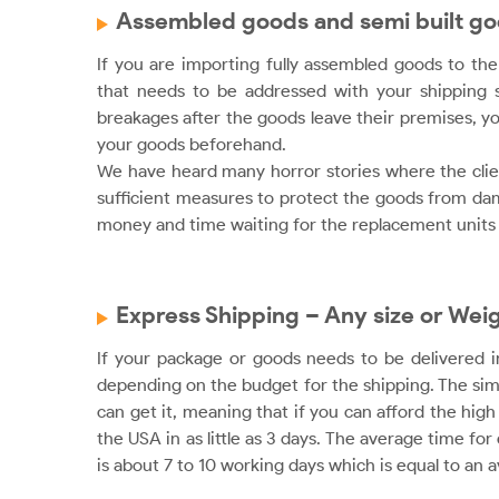
Assembled goods and semi built g
If you are importing fully assembled goods to the 
that needs to be addressed with your shipping s
breakages after the goods leave their premises, yo
your goods beforehand.
We have heard many horror stories where the clien
sufficient measures to protect the goods from dama
money and time waiting for the replacement units 
Express Shipping – Any size or Wei
If your package or goods needs to be delivered i
depending on the budget for the shipping. The simpl
can get it, meaning that if you can afford the hig
the USA in as little as 3 days. The average time fo
is about 7 to 10 working days which is equal to an a