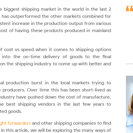
biggest shipping market in the world in the last 2
t has outperformed the other markets combined for
stent increase in the production output from various
ost of having these products produced in mainland
of cost vs speed when it comes to shipping options
 into the on-time delivery of goods to the final
 on the shipping industry to come up with better and
 production burst in the local markets trying to
producers. Over time this has been short-lived as
industry have pushed down the cost of manufacture.
e best shipping vendors in the last few years to
rted goods.
ght forwarders
and other shipping companies to find
n this article, we will be exploring the many ways of