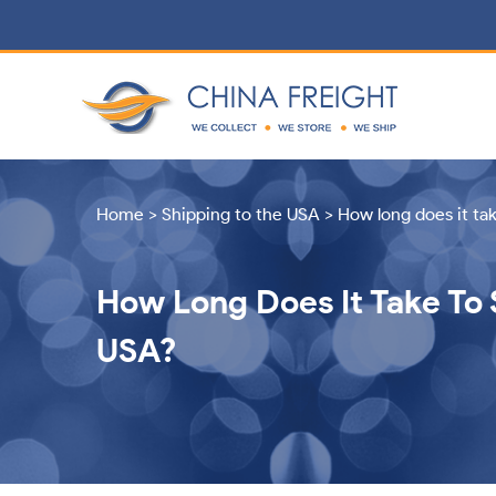
Home
>
Shipping to the USA
>
How long does it ta
How Long Does It Take To 
USA?