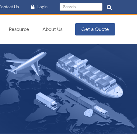
Search
ontact Us
Login
Search
for:
Resource
About Us
Get a Quote