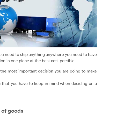
ou need to ship anything anywhere you need to have
on in one piece at the best cost possible.
s the most important decision you are going to make
g that you have to keep in mind when deciding on a
 of goods