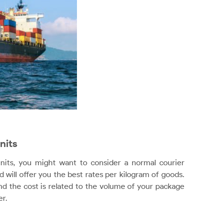
nits
units, you might want to consider a normal courier
d will offer you the best rates per kilogram of goods.
d the cost is related to the volume of your package
er.