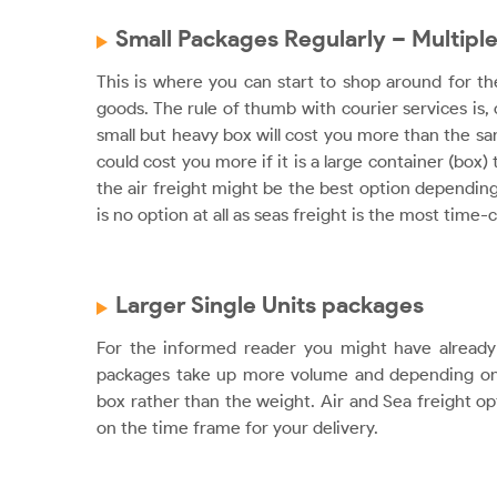
Small Packages Regularly – Multiple
This is where you can start to shop around for t
goods. The rule of thumb with courier services is,
small but heavy box will cost you more than the sam
could cost you more if it is a large container (box)
the air freight might be the best option depending 
is no option at all as seas freight is the most ti
Larger Single Units packages
For the informed reader you might have already 
packages take up more volume and depending on 
box rather than the weight. Air and Sea freight op
on the time frame for your delivery.