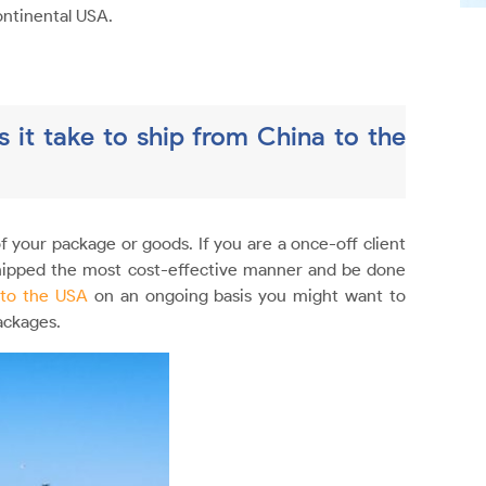
ontinental USA.
 it take to ship from China to the
f your package or goods. If you are a once-off client
shipped the most cost-effective manner and be done
 to the USA
on an ongoing basis you might want to
ackages.