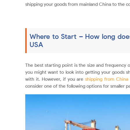
shipping your goods from mainland China to the c
Where to Start – How long does
USA
The best starting point is the size and frequency o
you might want to look into getting your goods 
with it. However, if you are
shipping from China
consider one of the following options for smaller p