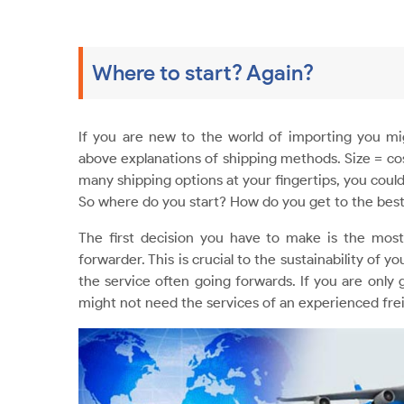
Where to start? Again?
If you are new to the world of importing you mi
above explanations of shipping methods. Size = cos
many shipping options at your fingertips, you could
So where do you start? How do you get to the best
The first decision you have to make is the mos
forwarder. This is crucial to the sustainability of 
the service often going forwards. If you are only
might not need the services of an experienced fre